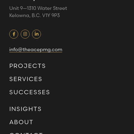
Unit 9—1310 Water Street
Kelowna, B.C. V1Y 9P3
info@theacepmg.com
PROJECTS
SERVICES
SUCCESSES
INSIGHTS
ABOUT