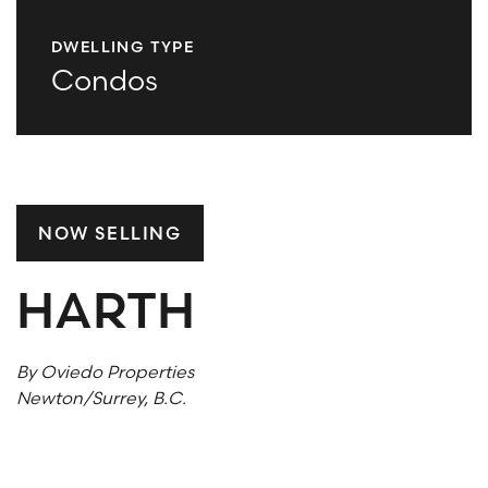
DWELLING TYPE
What are you looking for?
Condos
SUBSCRIBE TO ACE INSIGHTS
NOW SELLING
HARTH
By Oviedo Properties
Newton/Surrey, B.C.