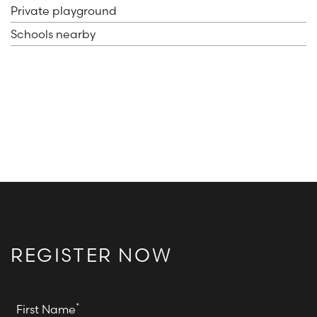
Private playground
Schools nearby
REGISTER NOW
*
First Name