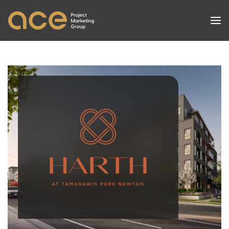
PROJECTS
SERVICES
SUCCESSES
NEWS
ABOUT
CONTACT