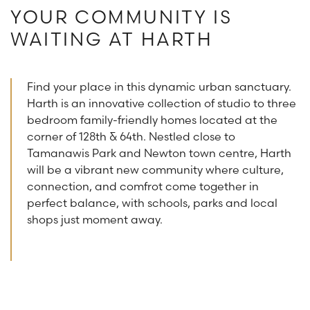
YOUR COMMUNITY IS
WAITING AT HARTH
Find your place in this dynamic urban sanctuary.
Harth is an innovative collection of studio to three
bedroom family-friendly homes located at the
corner of 128th & 64th. Nestled close to
Tamanawis Park and Newton town centre, Harth
will be a vibrant new community where culture,
connection, and comfrot come together in
perfect balance, with schools, parks and local
shops just moment away.