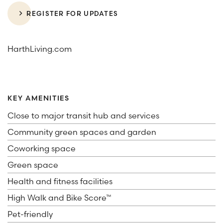
REGISTER FOR UPDATES
HarthLiving.com
KEY AMENITIES
Close to major transit hub and services
Community green spaces and garden
Coworking space
Green space
Health and fitness facilities
High Walk and Bike Score™
Pet-friendly