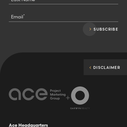
*
Email
SUBSCRIBE
DISCLAIMER
+
Ace Headquarters