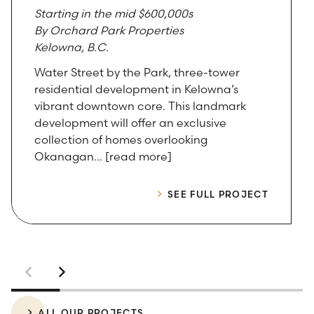
Starting in the mid $600,000s
By Orchard Park Properties
Kelowna, B.C.
Water Street by the Park, three-tower
residential development in Kelowna’s
vibrant downtown core. This landmark
development will offer an exclusive
collection of homes overlooking
Okanagan… [read more]
SEE FULL PROJECT
ALL OUR PROJECTS