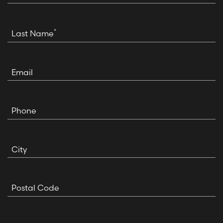
*
Last Name
Email
Phone
City
Postal Code