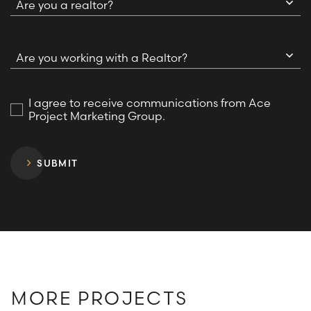
Are you a realtor?
Are you working with a Realtor?
I agree to receive communications from Ace
Project Marketing Group.
SUBMIT
MORE PROJECTS