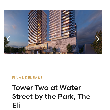
FINAL RELEASE
Tower Two at Water
Street by the Park, The
Eli