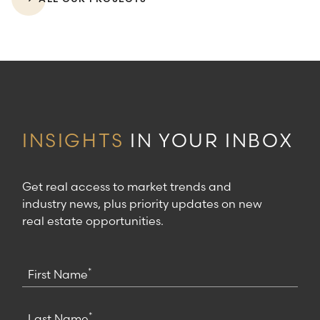
INSIGHTS
IN YOUR INBOX
Get real access to market trends and
industry news, plus priority updates on new
real estate opportunities.
*
First Name
*
Last Name