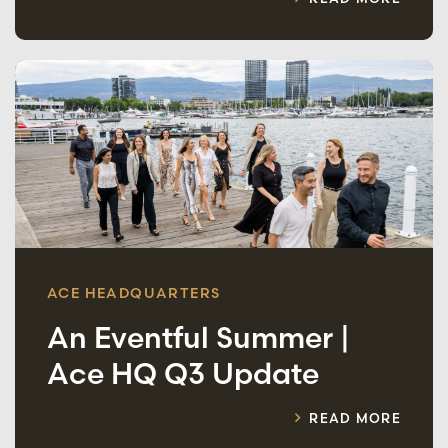
ACE HEADQUARTERS
An Eventful Summer |
Ace HQ Q3 Update
READ MORE