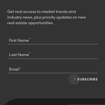
Get real access to market trends and
industry news, plus priority updates on new
real estate opportunities.
*
First Name
*
Last Name
*
Email
SUBSCRIBE