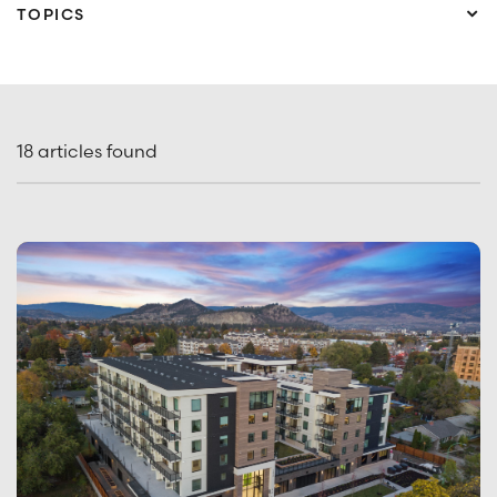
TOPICS
What are you looking for?
Ace Headquarters
Market Insights
Presale Advantage
Project Feature
18
articles found
SUBSCRIBE TO ACE INSIGHTS