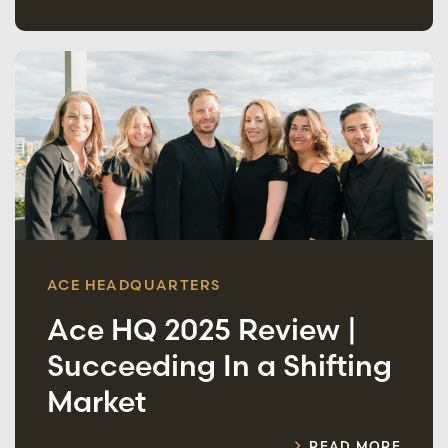
ACE HEADQUARTERS
Ace HQ 2025 Review |
Succeeding In a Shifting
Market
READ MORE