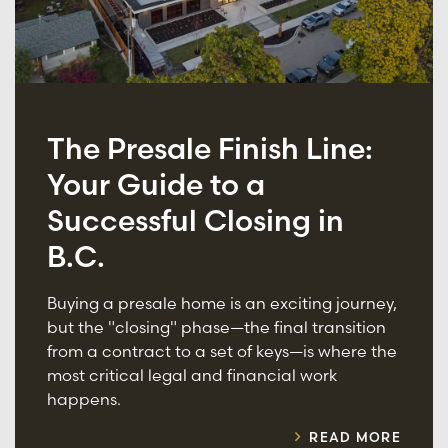
The Presale Finish Line:
Your Guide to a
Successful Closing in
B.C.
Buying a presale home is an exciting journey,
but the "closing" phase—the final transition
from a contract to a set of keys—is where the
most critical legal and financial work
happens.
READ MORE