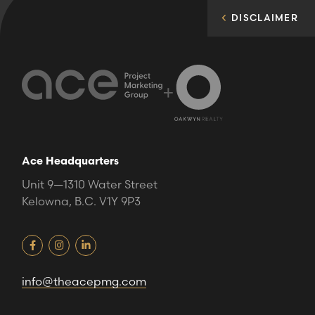
DISCLAIMER
+
Ace Headquarters
Unit 9—1310 Water Street
Kelowna, B.C. V1Y 9P3
info@theacepmg.com