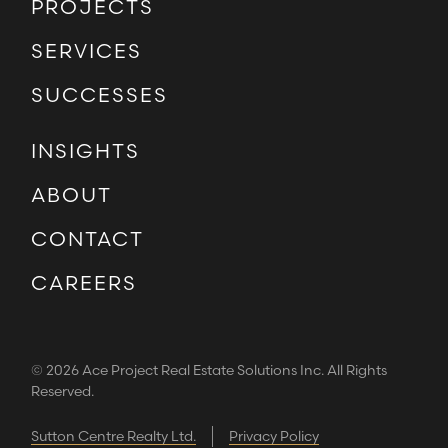
PROJECTS
SERVICES
SUCCESSES
INSIGHTS
ABOUT
CONTACT
CAREERS
© 2026 Ace Project Real Estate Solutions Inc. All Rights
Reserved.
Sutton Centre Realty Ltd.
Privacy Policy