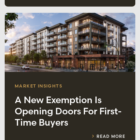
MARKET INSIGHTS
A New Exemption Is
Opening Doors For First-
Time Buyers
READ MORE