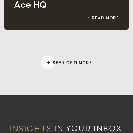
Ace HQ
READ MORE
SEE 7 OF 11 MORE
INSIGHTS
IN YOUR INBOX