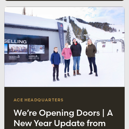
ACE HEADQUARTERS
We’re Opening Doors | A
New Year Update from