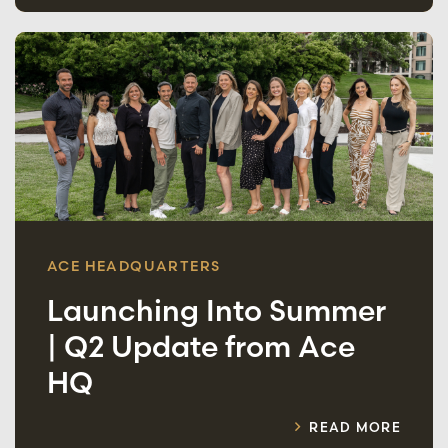
ACE HEADQUARTERS
Launching Into Summer
| Q2 Update from Ace
HQ
READ MORE