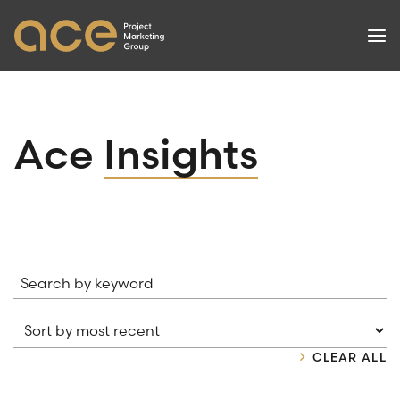
PROJECTS
Ace
Insights
SERVICES
SUCCESSES
NEWS
Search by keyword
ABOUT
CONTACT
CLEAR ALL