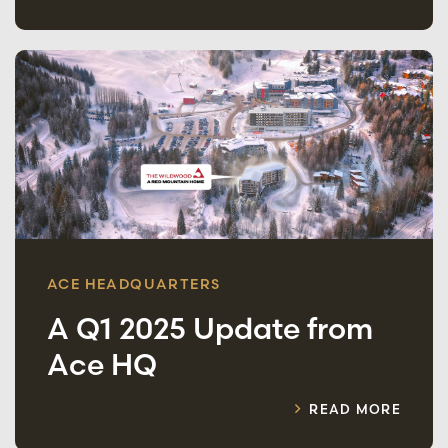
ACE HEADQUARTERS
A Q1 2025 Update from
Ace HQ
READ MORE