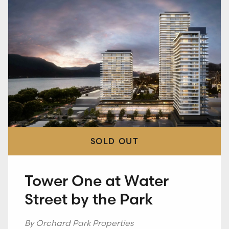
SOLD OUT
SOLD OUT
SOLD OUT
Five Crossings
Tower One at Water
The Crescent at RED
Street by the Park
By Millennial Developments
Kelowna, B.C.
By Red Mountain Ventures
Rossland, B.C.
By Orchard Park Properties