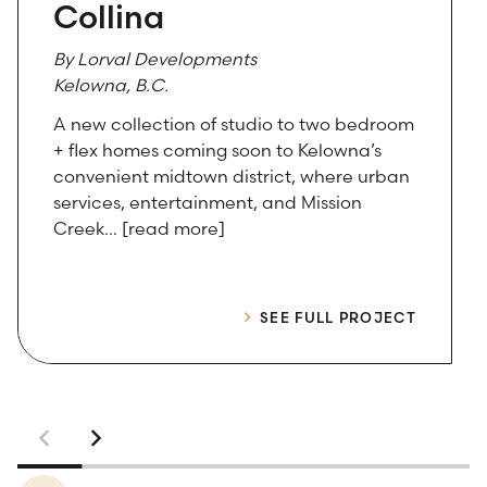
Collina
By Lorval Developments
Kelowna, B.C.
A new collection of studio to two bedroom
+ flex homes coming soon to Kelowna’s
convenient midtown district, where urban
services, entertainment, and Mission
Creek… [read more]
SEE FULL PROJECT