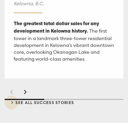
Kelowna, B.C.
One of Kelowna’s largest and fastest selling
A collection of 207
Responsive and agile marketing strategies
smart communities.
studio and one and two-bedroom smart
Smart
The greatest total dollar sales for any
that exceeded projected sales.
suites, designed to simplify life and maximize
The first
studios, one and two-bedroom suites at RED
development in Kelowna history.
lifestyle with a tech-enhanced and amenity-
Mountain Resort in the Kootenays, The
tower in a landmark three-tower residential
rich community for modern living.
Crescent marked the resort’s most
development in Kelowna’s vibrant downtown
anticipated real estate offering in over a
core, overlooking Okanagan Lake and
decade.
featuring world-class amenities.
SEE ALL SUCCESS STORIES