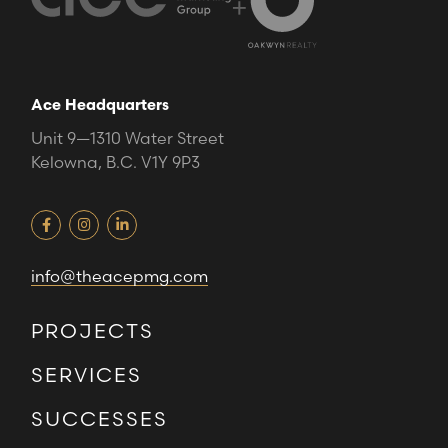
+
Ace Headquarters
Unit 9—1310 Water Street
Kelowna, B.C. V1Y 9P3
info@theacepmg.com
PROJECTS
SERVICES
SUCCESSES