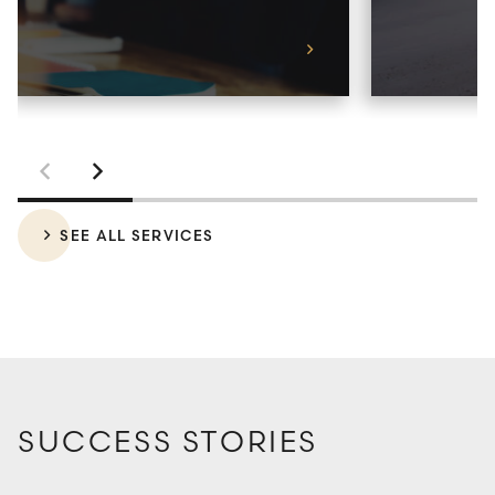
LEARN MORE
SEE ALL SERVICES
SUCCESS STORIES