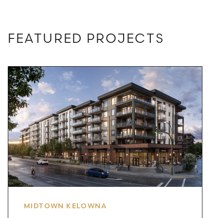
FEATURED PROJECTS
MIDTOWN KELOWNA