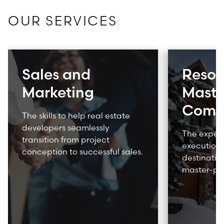
OUR SERVICES
What are you looking for?
Sales and
Resor
SUBSCRIBE TO ACE INSIGHTS
Marketing
Maste
Comm
The skills to help real estate
developers seamlessly
The expert
transition from project
execution 
conception to successful sales.
destination
master-pl