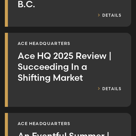
B.C.
DETAILS
ACE HEADQUARTERS
Ace HQ 2025 Review |
Succeeding In a
Shifting Market
DETAILS
ACE HEADQUARTERS
An Eventful Summer |