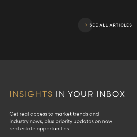
SEE ALL ARTICLES
INSIGHTS
IN YOUR INBOX
Get real access to market trends and
industry news, plus priority updates on new
real estate opportunities.