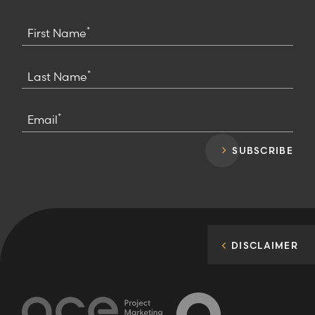
*
First Name
*
Last Name
*
Email
SUBSCRIBE
DISCLAIMER