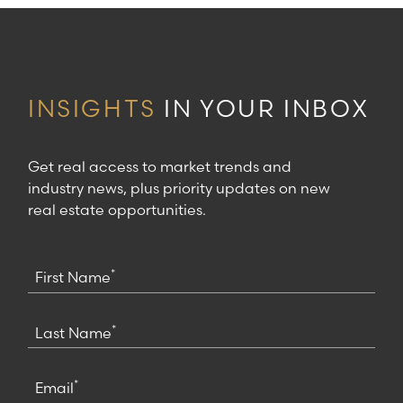
INSIGHTS
IN YOUR INBOX
Get real access to market trends and
industry news, plus priority updates on new
real estate opportunities.
*
First Name
*
Last Name
*
Email