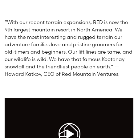
“With our recent terrain expansions, RED is now the
9th largest mountain resort in North America. We
have the most interesting and rugged terrain our
adventure families love and pristine groomers for
old-timers and beginners. Our lift lines are tame, and
our wildlife is wild. We have that famous Kootenay
snowfall and the friendliest people on earth.” —
Howard Katkov, CEO of Red Mountain Ventures.