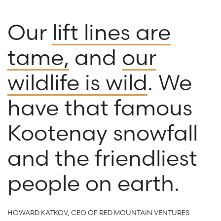
Our
lift lines are
tame,
and
our
wildlife is wild
. We
have that famous
Kootenay snowfall
and the friendliest
people on earth.
HOWARD KATKOV, CEO OF RED MOUNTAIN VENTURES