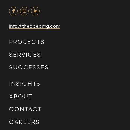
info@theacepmg.com
PROJECTS
SERVICES
SUCCESSES
INSIGHTS
ABOUT
CONTACT
CAREERS