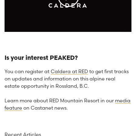
Is your interest PEAKED?
You can register at
Caldera at RED
to get first tracks
on updates and information on this alpine real
estate opportunity in Rossland, B.C.
Learn more about RED Mountain Resort in our
media
feature
on Castanet news.
Recent Articles