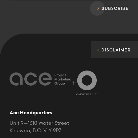
SUBSCRIBE
DISCLAIMER
+
Ace Headquarters
Unit 9—1310 Water Street
Kelowna, B.C. V1Y 9P3