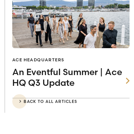
ACE HEADQUARTERS
An Eventful Summer | Ace
HQ Q3 Update
BACK TO ALL ARTICLES