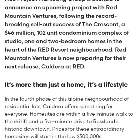
announce an upcoming project with Red
Mountain Ventures, following the record-
breaking sell-out success of The Crescent, a
$46 million, 102 unit condominium complex of
studio, one and two-bedroom homes in the
heart of the RED Resort neighbourhood. Red
Mountain Ventures is now preparing for their
next release,
Caldera at RED
.
It’s more than just a home, it’s a lifestyle
In the fourth phase of this alpine neighbourhood of
residential lots, Caldera offers something for
everyone. Homesites are within a five-minute walk to
the ski lift and a five-minute drive to Rossland’s
historic downtown. Prices for these extraordinary
homesites will start in the low $300,000s.