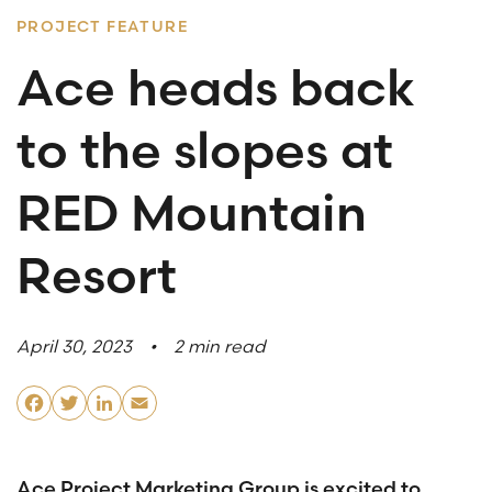
PROJECT FEATURE
What are you looking for?
Ace heads back
to the slopes at
SUBSCRIBE TO ACE INSIGHTS
RED Mountain
Resort
April 30, 2023
2 min read
Facebook
Twitter
LinkedIn
Email
Ace Project Marketing Group is excited to