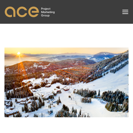
PROJECTS
SERVICES
SUCCESSES
NEWS
ABOUT
CONTACT