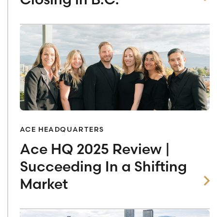
ACE HEADQUARTERS
Ace HQ 2025 Review |
Succeeding In a Shifting
Market