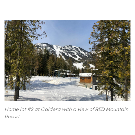
Home lot #2 at Caldera with a view of RED Mountain
Resort