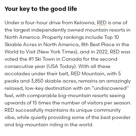
Your key to the good life
Under a four-hour drive from Kelowna,
RED
is one of
the largest independently owned mountain resorts in
North America. Property rankings include Top 10
Skiable Acres in North America, 8th Best Place in the
World to Visit (New York Times), and in 2022, RED was
voted the #1 Ski Town in Canada for the second
consecutive year (USA Today). With all these
accolades under their belt, RED Mountain, with 5
peaks and 3,850 skiable acres, remains an amazingly
relaxed, low-key destination with an “undiscovered”
feel, with comparable big-mountain resorts seeing
upwards of 15 times the number of visitors per season.
RED successfully maintains its unique community
vibe, while quietly providing some of the best powder
and big-mountain riding in the world.