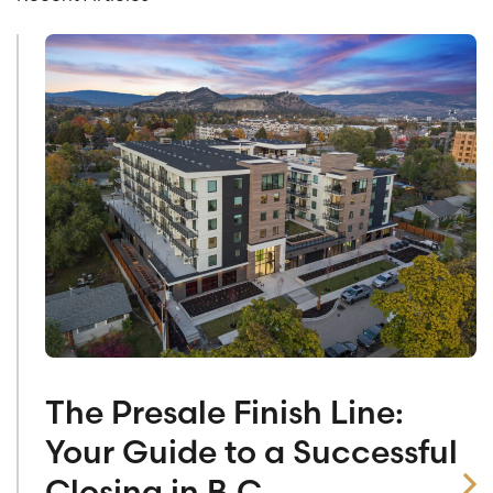
The Presale Finish Line:
Your Guide to a Successful
Closing in B.C.